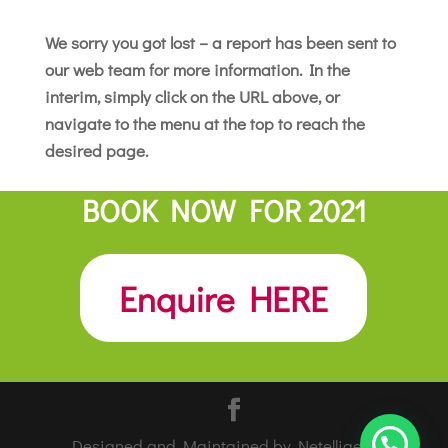
We sorry you got lost – a report has been sent to
our web team for more information. In the
interim, simply click on the URL above, or
navigate to the menu at the top to reach the
desired page.
BOOK NOW FOR 2021
Enquire HERE
Designed and Maintained by Netelligent