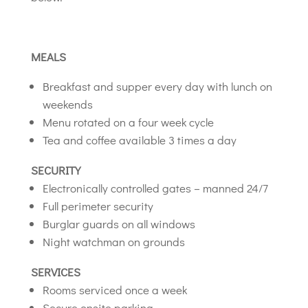
MEALS
Breakfast and supper every day with lunch on
weekends
Menu rotated on a four week cycle
Tea and coffee available 3 times a day
SECURITY
Electronically controlled gates – manned 24/7
Full perimeter security
Burglar guards on all windows
Night watchman on grounds
SERVICES
Rooms serviced once a week
Secure onsite parking