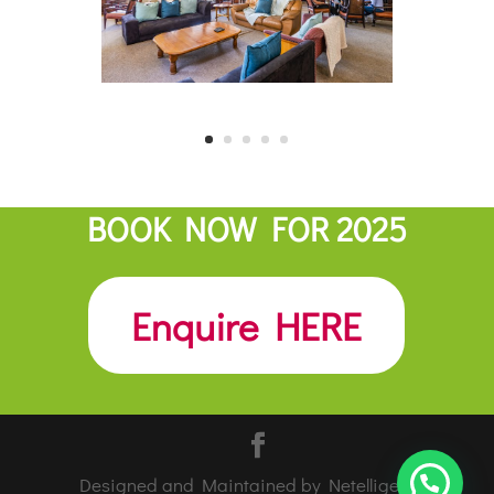
BOOK NOW FOR 2025
Enquire HERE
Designed and Maintained by Netelligent