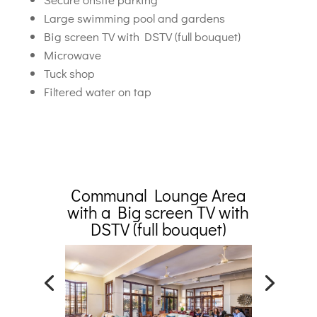
Large swimming pool and gardens
Big screen TV with DSTV (full bouquet)
Microwave
Tuck shop
Filtered water on tap
Communal Lounge Area
with a Big screen TV with
DSTV (full bouquet)