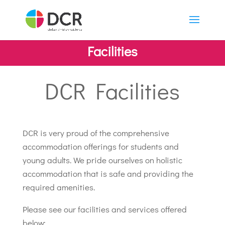
Facilities
DCR Facilities
DCR is very proud of the comprehensive
accommodation offerings for students and
young adults. We pride ourselves on holistic
accommodation that is safe and providing the
required amenities.
Please see our facilities and services offered
below: